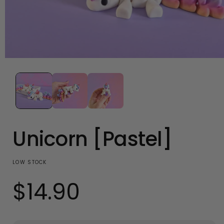
Open
media
1
in
modal
Unicorn [Pastel]
LOW STOCK
$14.90
Regular
price