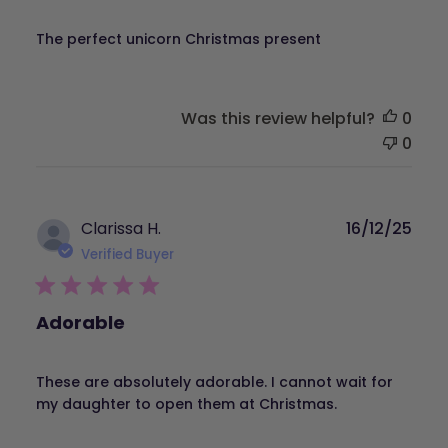
The perfect unicorn Christmas present
Was this review helpful?
0
0
Publ
Clarissa H.
16/12/25
dat
Verified Buyer
Adorable
These are absolutely adorable. I cannot wait for
my daughter to open them at Christmas.