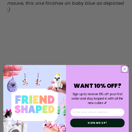
mauve, this one finishes on baby blue as depicted
:)
Customer Reviews
WANT 10% OFF?
5
Sign up to receive 10% off your first
order and stay looped in with all the
Based on 2 reviews
new cuties 💕
Email
5
2
4
0
SIGN ME UP!
3
0