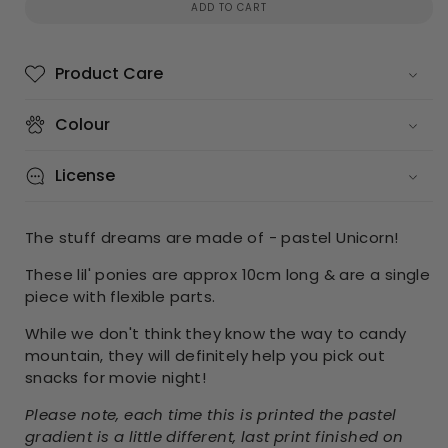
ADD TO CART
Product Care
Colour
License
The stuff dreams are made of - pastel Unicorn!
These lil' ponies are approx 10cm long & are a single
piece with flexible parts.
While we don't think they know the way to candy
mountain, they will definitely help you pick out
snacks for movie night!
Please note, each time this is printed the pastel
gradient is a little different, last print finished on