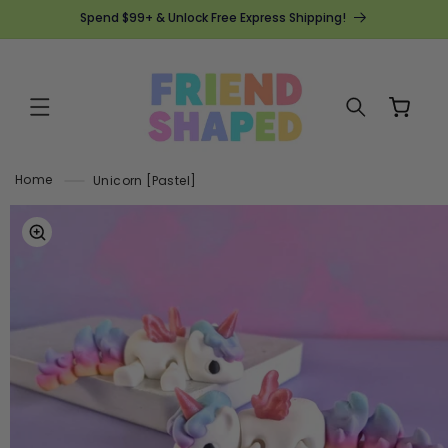
SKIP TO
Spend $99+ & Unlock Free Express Shipping!
CONTENT
Cart
Home
Unicorn [Pastel]
SKIP TO
PRODUCT
INFORMATION