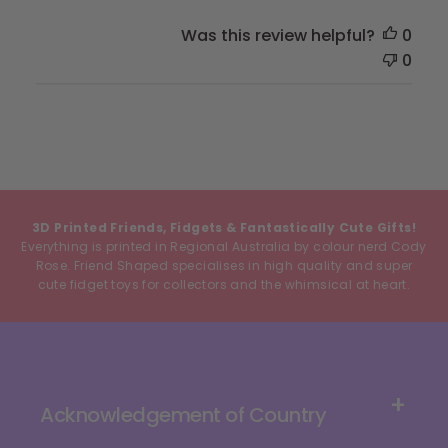
Was this review helpful?
0
0
3D Printed Friends, Fidgets & Fantastically Cute Gifts!
Everything is printed in Regional Australia by colour nerd Cody
Rose. Friend Shaped specialises in high quality and super
cute fidget toys for collectors and the whimsical at heart.
Acknowledgement of Country