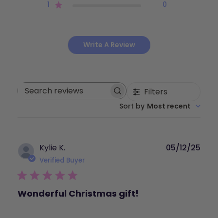
1
0
Write A Review
Filters
Search
Sort by
:
Most recent
reviews
Publ
Kylie K.
05/12/25
dat
Verified Buyer
Wonderful Christmas gift!