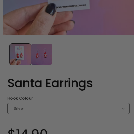
Open
media
1
in
modal
Santa Earrings
Hook Colour
Regular