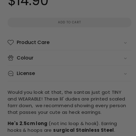
$14.90
price
ADD TO CART
Product Care
Colour
License
Would you look at that, the santas just got TINY
and WEARABLE! These lil' dudes are printed scaled
farrr down, we recommend showing every person
that passes your cute as heck earrings.
He's 2.5cm long
(not inc loop & hook). Earring
hooks & hoops are
surgical Stainless Steel
.