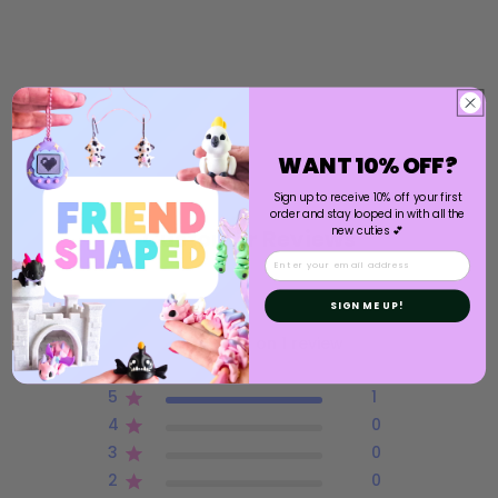
WANT 10% OFF?
Sign up to receive 10% off your first
order and stay looped in with all the
new cuties 💕
Customer Reviews
Email
5
SIGN ME UP!
Based on 1 review
5
1
4
0
3
0
2
0