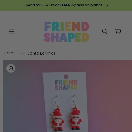
SKIP TO
Spend $99+ & Unlock Free Express Shipping!
CONTENT
Cart
Home
Santa Earrings
SKIP TO
PRODUCT
INFORMATION