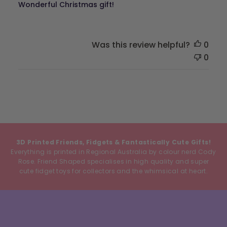
Wonderful Christmas gift!
Was this review helpful?
0
0
3D Printed Friends, Fidgets & Fantastically Cute Gifts!
Everything is printed in Regional Australia by colour nerd Cody
Rose. Friend Shaped specialises in high quality and super
cute fidget toys for collectors and the whimsical at heart.