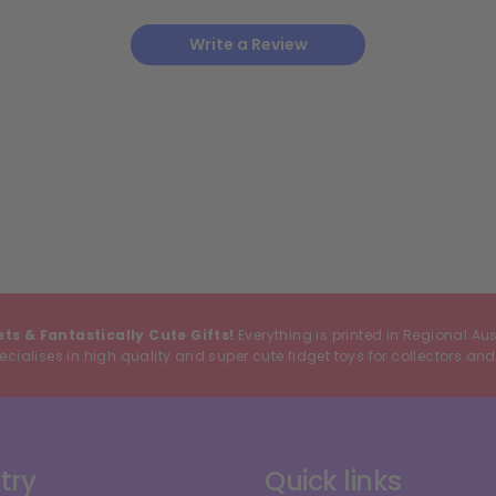
Write a Review
ets & Fantastically Cute Gifts!
Everything is printed in Regional Au
cialises in high quality and super cute fidget toys for collectors and
try
Quick links