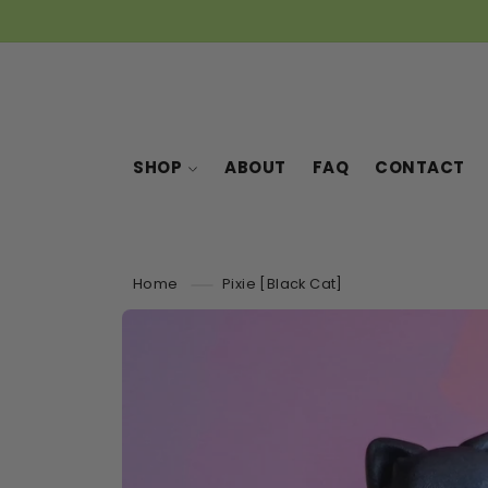
SKIP TO
CONTENT
SHOP
ABOUT
FAQ
CONTACT
Home
Pixie [Black Cat]
SKIP TO
PRODUCT
INFORMATION