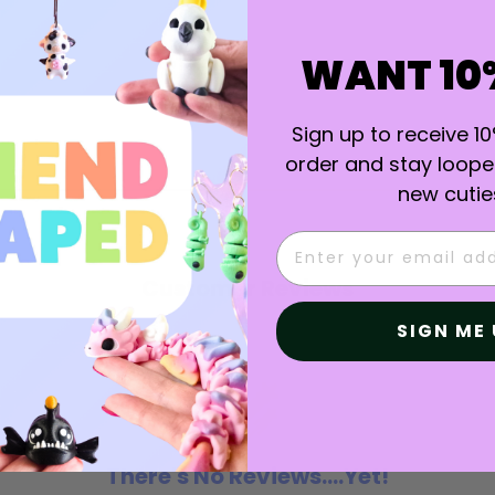
WANT 10
Sign up to receive 10
order and stay looped
new cutie
Email
Customer Reviews
SIGN ME 
There's No Reviews....Yet!