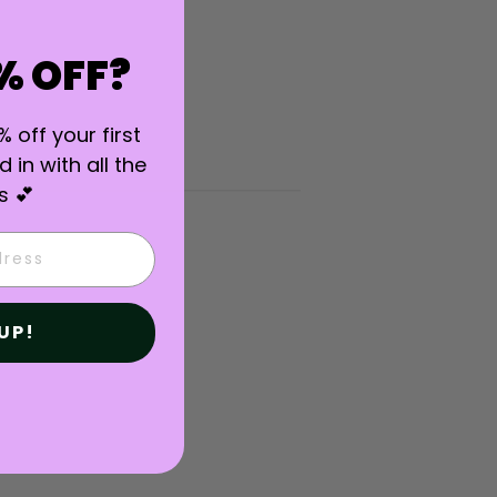
% OFF?
% off your first
 in with all the
s 💕
UP!