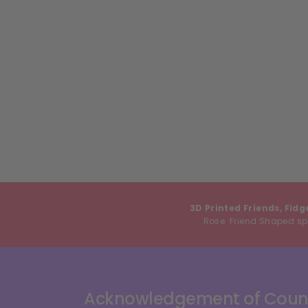
3D Printed Friends, Fidg
Rose. Friend Shaped spe
Acknowledgement of Coun