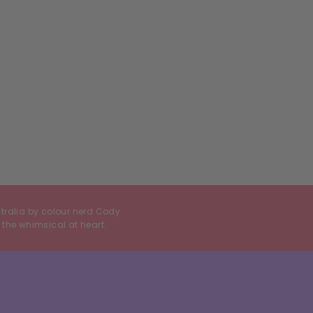
stralia by colour nerd Cody
 the whimsical at heart.