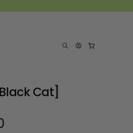
Log
Cart
in
[Black Cat]
0