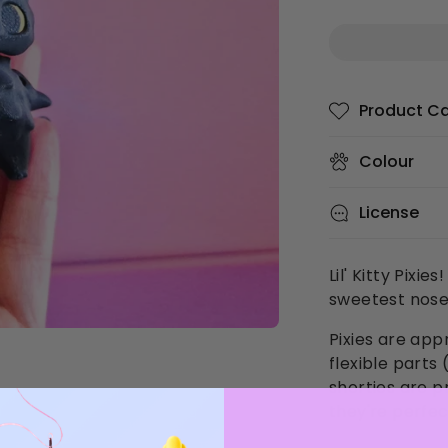
Product C
Colour
License
Lil' Kitty Pixi
sweetest nose
Pixies are app
flexible part
shorties are p
they're perfec