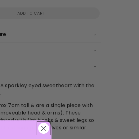
ADD TO CART
are
es! A sparkley eyed sweetheart with the
.
rox 7cm tall & are a single piece with
s (moveable head & arms). These
rinted with flat backs & sweet legs so
t to stand up on shelves or similar.