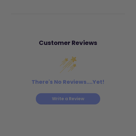
Customer Reviews
There's No Reviews....Yet!
Write a Review