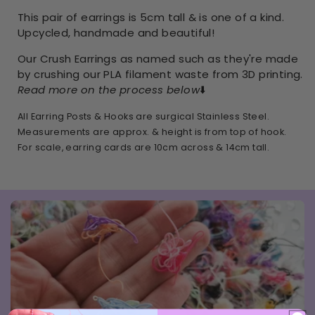
This pair of earrings is 5cm tall & is one of a kind.
Upcycled, handmade and beautiful!
Our Crush Earrings as named such as they're made
by crushing our PLA filament waste from 3D printing.
Read more on the process below
⬇️
All Earring Posts & Hooks are surgical Stainless Steel.
Measurements are approx. & height is from top of hook.
For scale, earring cards are 10cm across & 14cm tall.