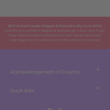
3D Printed Friends, Fidgets & Fantastically Cute Gifts!
Everything is printed in Regional Australia by colour nerd Cody
Rose. Friend Shaped specialises in high quality and super
cute fidget toys for collectors and the whimsical at heart.
Acknowledgement of Country
Quick links