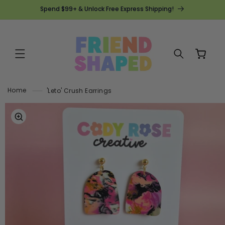
SKIP TO
Spend $99+ & Unlock Free Express Shipping!
CONTENT
Cart
Home
'Leto' Crush Earrings
SKIP TO
PRODUCT
INFORMATION