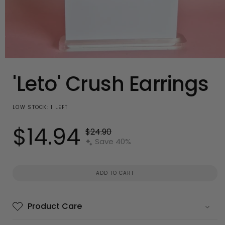
Open
media
'Leto' Crush Earrings
1
in
modal
LOW STOCK: 1 LEFT
$14.94
Regular
$24.90
Sale
price
Save 40%
price
ADD TO CART
Product Care