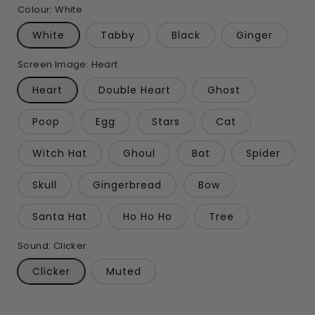
Colour:
White
White
Tabby
Black
Ginger
Screen Image:
Heart
Heart
Double Heart
Ghost
Poop
Egg
Stars
Cat
Witch Hat
Ghoul
Bat
Spider
Skull
Gingerbread
Bow
Santa Hat
Ho Ho Ho
Tree
Sound:
Clicker
Clicker
Muted