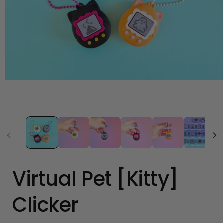
Open
media
1
in
modal
Virtual Pet [Kitty]
Clicker