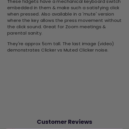
These fidgets have a mechanical keyboard switch
embedded in them & make such a satisfying click
when pressed. Also available in a 'mute' version
where the key allows the press movement without
the click sound. Great for Zoom meetings &
parental sanity.
They're approx 5cm tall. The last image (video)
demonstrates Clicker vs Muted Clicker noise.
Customer Reviews