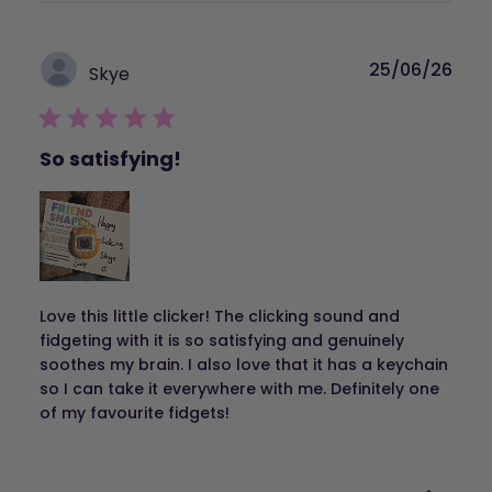
Publ
25/06/26
Skye
dat
So satisfying!
Love this little clicker! The clicking sound and
fidgeting with it is so satisfying and genuinely
soothes my brain. I also love that it has a keychain
so I can take it everywhere with me. Definitely one
of my favourite fidgets!