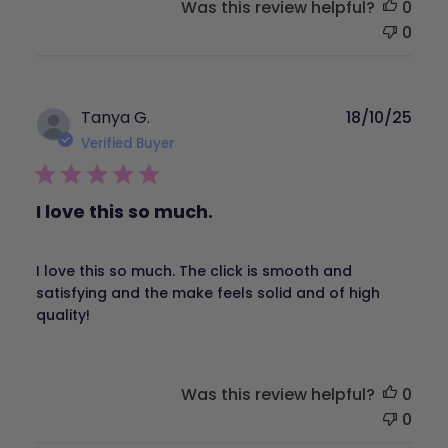
Was this review helpful?
0
0
Publ
Tanya G.
18/10/25
dat
Verified Buyer
I love this so much.
I love this so much. The click is smooth and
satisfying and the make feels solid and of high
quality!
Was this review helpful?
0
0