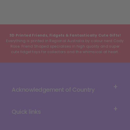
3D Printed Friends, Fidgets & Fantastically Cute Gifts!
Everything is printed in Regional Australia by colour nerd Cody
Rose. Friend Shaped specialises in high quality and super
cute fidget toys for collectors and the whimsical at heart.
Acknowledgement of Country
Quick links