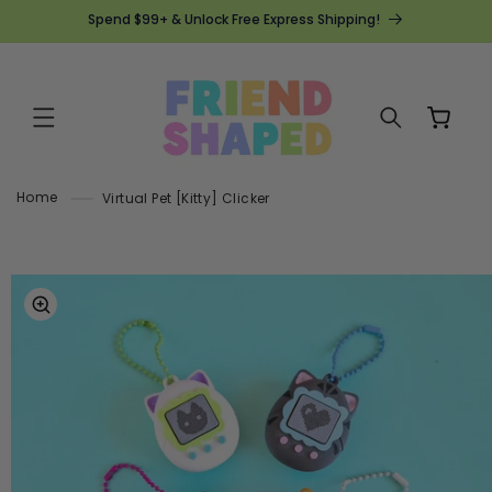
SKIP TO
Spend $99+ & Unlock Free Express Shipping!
CONTENT
Cart
Home
Virtual Pet [Kitty] Clicker
SKIP TO
PRODUCT
INFORMATION