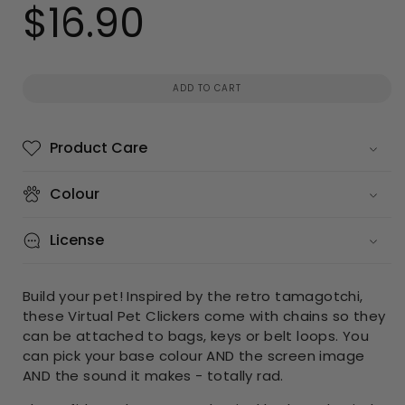
$16.90
Regular
price
ADD TO CART
Product Care
Colour
License
Build your pet! Inspired by the retro tamagotchi,
these Virtual Pet Clickers come with chains so they
can be attached to bags, keys or belt loops. You
can pick your base colour AND the screen image
AND the sound it makes - totally rad.