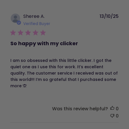
Publ
Sheree A.
13/10/25
dat
Verified Buyer
So happy with my clicker
I am so obsessed with this little clicker. I got the
quiet one as I use this for work. It’s excellent
quality. The customer service I received was out of
this world!!! I’m so grateful that I purchased some
more 🙊
Was this review helpful?
0
0