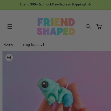
SKIP TO
Spend $99+ & Unlock Free Express Shipping!
CONTENT
Cart
Home
Frog [Spotty]
SKIP TO
PRODUCT
INFORMATION