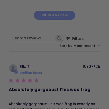
Write A Review
Filters
Search
Sort by
:
Most recent
reviews
Publ
Ella T.
15/07/25
dat
Verified Buyer
Absolutely gorgeous! This wee frog
Absolutely gorgeous! This wee frog is exactly as