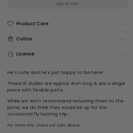
ADD TO CART
Product Care
Colour
License
He's cute and he's just hoppy to be here!
These lil' dudes are approx 4cm long & are a single
piece with flexible parts.
While we don't recommend returning them to the
pond, we do think they would be up for the
occasional fly hunting trip..
For more info, check out tabs above.