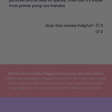
pictured and arrived so quickly. Love that it's made
from printer poop too hahaha
Was this review helpful?
0
0
3D Printed Friends, Fidgets & Fantastically Cute Gifts!
Everything is printed in Regional Australia by colour nerd Cody
Rose. Friend Shaped specialises in high quality and super
cute fidget toys for collectors and the whimsical at heart.