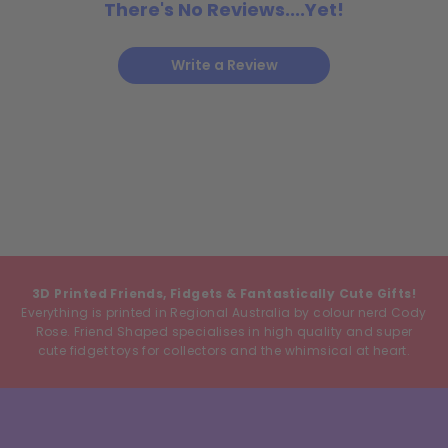
There's No Reviews....Yet!
Write a Review
3D Printed Friends, Fidgets & Fantastically Cute Gifts!
Everything is printed in Regional Australia by colour nerd Cody
Rose. Friend Shaped specialises in high quality and super
cute fidget toys for collectors and the whimsical at heart.