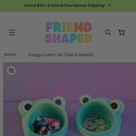
SKIP TO
Spend $99+ & Unlock Free Express Shipping!
CONTENT
Cart
Home
Froggy Catch-All [Teal Gradient]
SKIP TO
PRODUCT
INFORMATION