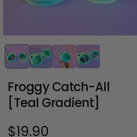
Open
media
1
in
modal
Froggy Catch-All
[Teal Gradient]
$19.90
Regular
price