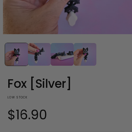
Open
media
1
in
modal
Fox [Silver]
LOW STOCK
$16.90
Regular
price