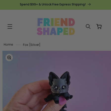
SKIP TO
Spend $99+ & Unlock Free Express Shipping!
CONTENT
Cart
Home
Fox [Silver]
SKIP TO
PRODUCT
INFORMATION