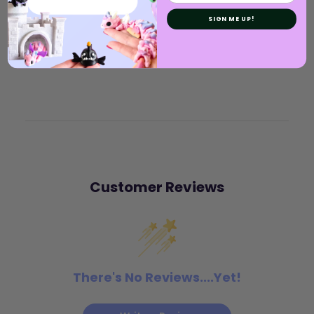
SIGN ME UP!
Customer Reviews
There's No Reviews....Yet!