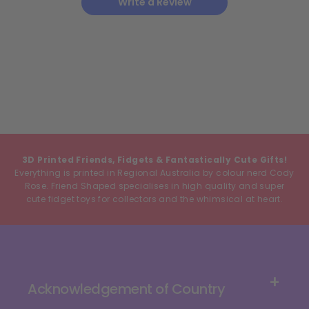
Write a Review
3D Printed Friends, Fidgets & Fantastically Cute Gifts!
Everything is printed in Regional Australia by colour nerd Cody
Rose. Friend Shaped specialises in high quality and super
cute fidget toys for collectors and the whimsical at heart.
Acknowledgement of Country