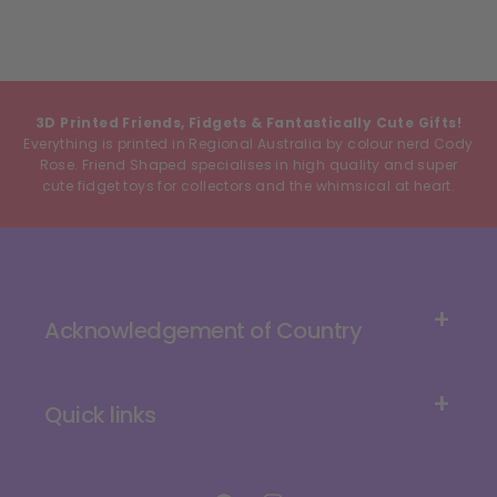
3D Printed Friends, Fidgets & Fantastically Cute Gifts!
Everything is printed in Regional Australia by colour nerd Cody
Rose. Friend Shaped specialises in high quality and super
cute fidget toys for collectors and the whimsical at heart.
Acknowledgement of Country
Quick links