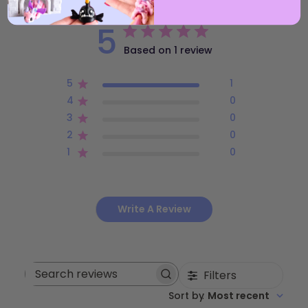
5
Based on 1 review
5
1
4
0
3
0
2
0
1
0
Write A Review
Filters
Search
Sort by
:
Most recent
reviews