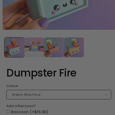
Open
media
1
in
modal
Dumpster Fire
Colour
Add a Raccoon?
Raccoon (+$16.90)