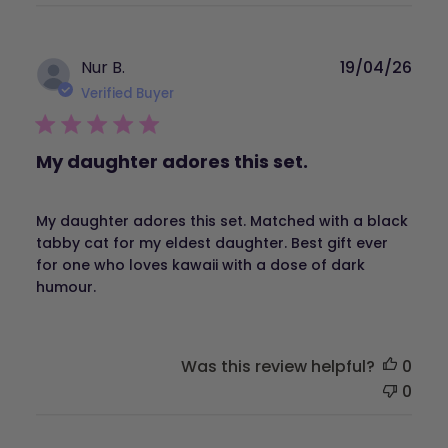
Publ
Nur B.
19/04/26
dat
Verified Buyer
My daughter adores this set.
My daughter adores this set. Matched with a black
tabby cat for my eldest daughter. Best gift ever
for one who loves kawaii with a dose of dark
humour.
Was this review helpful?
0
0