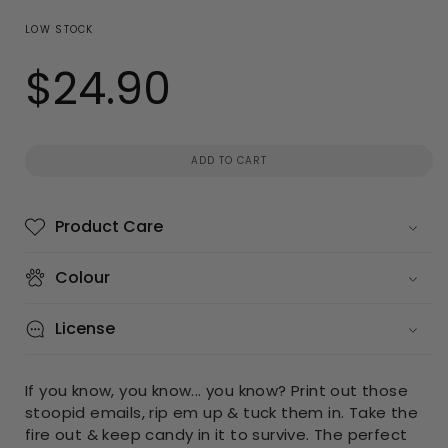
LOW STOCK
$24.90
Regular
price
ADD TO CART
Product Care
Colour
License
If you know, you know... you know? Print out those
stoopid emails, rip em up & tuck them in. Take the
fire out & keep candy in it to survive. The perfect