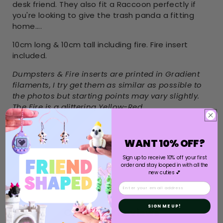
desk friend. They also fit a Raccoon perfectly if
you're looking to give the trash panda a fitting
home....
10cm long & 10cm tall including fire. Fire insert
included.
Dumpsters & Fire inserts are printed in Gradient
filaments, I try get them as similar as possible to
the photos but starting points may vary slightly.
The Fire is a glittering Yellow-Red
WANT 10% OFF?
Sign up to receive 10% off your first
order and stay looped in with all the
new cuties 💕
Email
SIGN ME UP!
Customer Reviews