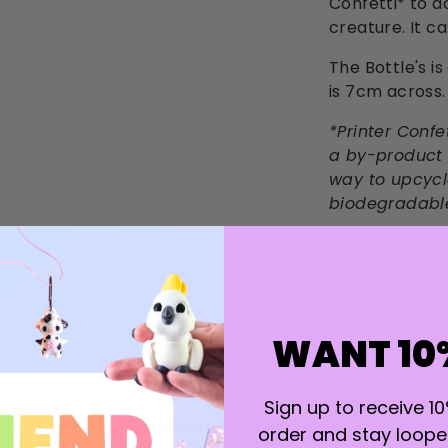
Confetti* to a
creature. It c
The Bottle's is
is 7cm across.
*Printer Confe
a by-product o
way to upcycle
biodegradabl
WANT 10
Sign up to receive 10
Customer Reviews
order and stay looped