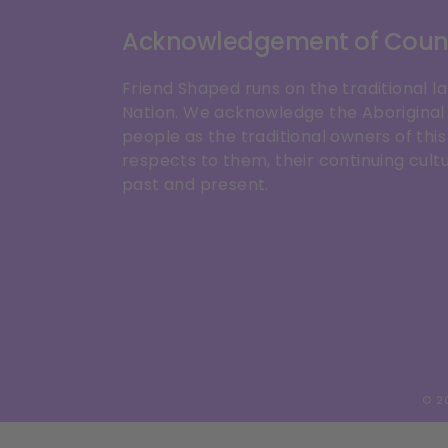
Acknowledgement of Coun
Friend Shaped runs on the traditional l
Nation. We acknowledge the Aboriginal 
people as the traditional owners of th
respects to them, their continuing cultu
past and present.
© 2