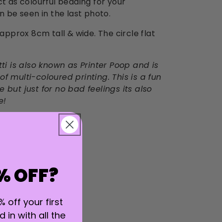
ct as colourful bedding for your
an be seen in the last photo.
 approx 8cm tall & wide. The circle flat
tti is also known as Printer Poop and is
f multi-coloured printing. This is a fun
 but just for no bad feelings its also
e!
% OFF?
% off your first
 in with all the