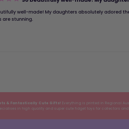
utifully well-made! My daughters absolutely adored the
s are stunning.
ets & Fantastically Cute Gifts!
Everything is printed in Regional Au
cialises in high quality and super cute fidget toys for collectors and