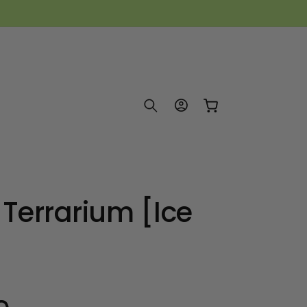
Log
Cart
in
 Terrarium [Ice