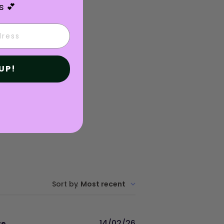
s 💕
UP!
Write A Review
Sort by
:
Most recent
Published
rs
14/02/26