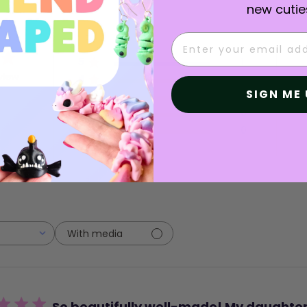
new cutie
Email
5
1
view
4
0
SIGN ME 
3
0
2
0
1
0
With media
So beautifully well-made! My daughte