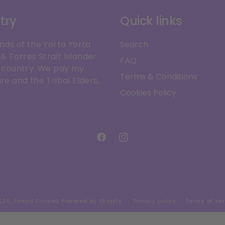
try
Quick links
ands of the Yorta Yorta
Search
& Torres Strait Islander
FAQ
is country. We pay my
Terms & Conditions
re and the Tribal Elders,
Cookies Policy
Facebook
Instagram
026,
Friend Shaped
Powered by Shopify
Privacy policy
Terms of ser