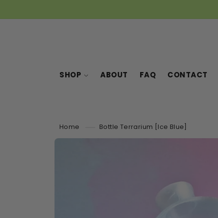
SKIP TO
CONTENT
SHOP
ABOUT
FAQ
CONTACT
Home
Bottle Terrarium [Ice Blue]
SKIP TO
PRODUCT
INFORMATION