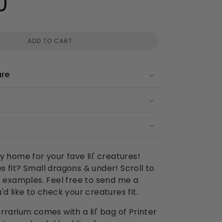
0
ADD TO CART
are
y home for your fave lil' creatures!
 fit? Small dragons & under! Scroll to
r examples. Feel free to send me a
'd like to check your creatures fit.
rrarium comes with a lil' bag of Printer