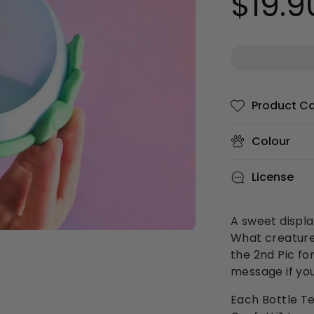
$19.9
price
Product C
Colour
License
A sweet displa
What creatures
the 2nd Pic fo
message if you
Each Bottle Te