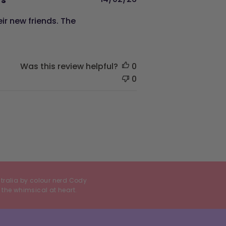
date
ir new friends. The
Was this review helpful?
0
0
stralia by colour nerd Cody
 the whimsical at heart.