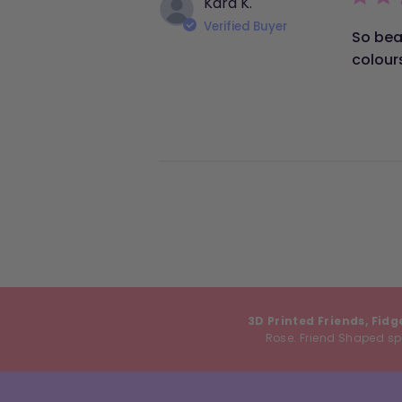
Kara K.
Verified Buyer
So bea
colour
3D Printed Friends, Fidg
Rose. Friend Shaped spe