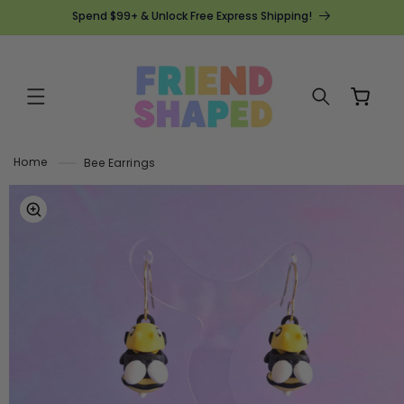
SKIP TO
Spend $99+ & Unlock Free Express Shipping!
CONTENT
Cart
Home
Bee Earrings
SKIP TO
PRODUCT
INFORMATION