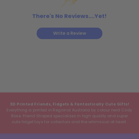
There's No Reviews....Yet!
Write a Review
3D Printed Friends, Fidgets & Fantastically Cute Gifts!
Everything is printed in Regional Australia by colour nerd Cody
Rose. Friend Shaped specialises in high quality and super
cute fidget toys for collectors and the whimsical at heart.