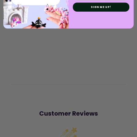
The bees are 2cm long
(not including the hook).
SIGN ME UP!
Earring hooks are made from
surgical Stainless
Steel
.
Customer Reviews