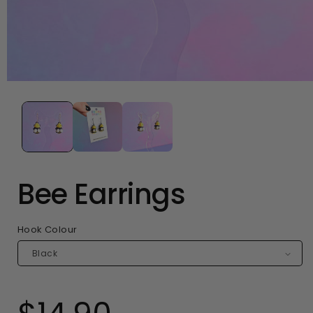
Open
media
1
in
modal
Bee Earrings
Hook Colour
Regular